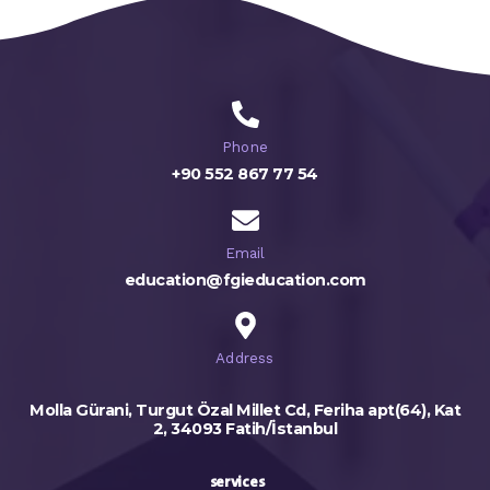
Phone
+90 552 867 77 54
Email
education@fgieducation.com
Address
Molla Gürani, Turgut Özal Millet Cd, Feriha apt(64), Kat
2, 34093 Fatih/İstanbul
services