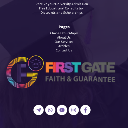
Receive your University Admission
Free Educational Consultation
Discounts and Scholarships
Pages
Choose Your Major
About Us
Our Services
Articles
Contact Us