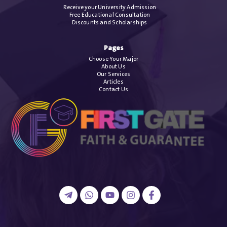
Receive your University Admission
Free Educational Consultation
Discounts and Scholarships
Pages
Choose Your Major
About Us
Our Services
Articles
Contact Us