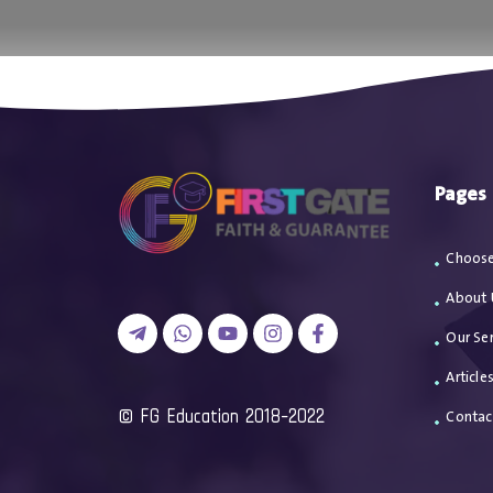
اتصل بن
Pages
Choose
About 
Our Ser
Article
2018-2022 FG Education ©
Contac