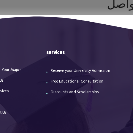
الإعل
ا
من نحن
الاعترافات
مقالات
خدماتنا
services
 Your Major
Receive your University Admission
Us
Free Educational Consultation
vices
Discounts and Scholarships
s
t Us