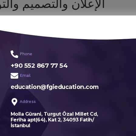
ان والتصميم والتواصل
اختر تخصصك
الرئيسية
Phone
+90 552 867 77 54
Email
education@fgieducation.com
Address
Molla Gürani, Turgut Özal Millet Cd,
Feriha apt(64), Kat 2, 34093 Fatih/
İstanbul