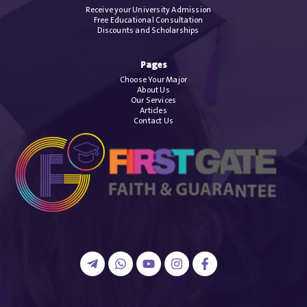
Receive your University Admission
Free Educational Consultation
Discounts and Scholarships
Pages
Choose Your Major
About Us
Our Services
Articles
Contact Us