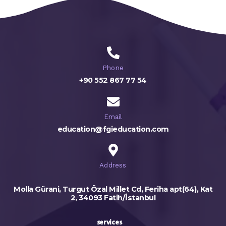
Phone
+90 552 867 77 54
Email
education@fgieducation.com
Address
Molla Gürani, Turgut Özal Millet Cd, Feriha apt(64), Kat
2, 34093 Fatih/İstanbul
services