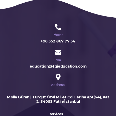
Phone
+90 552 867 77 54
Email
education@fgieducation.com
Address
Molla Gürani, Turgut Özal Millet Cd, Feriha apt(64), Kat
2, 34093 Fatih/İstanbul
services