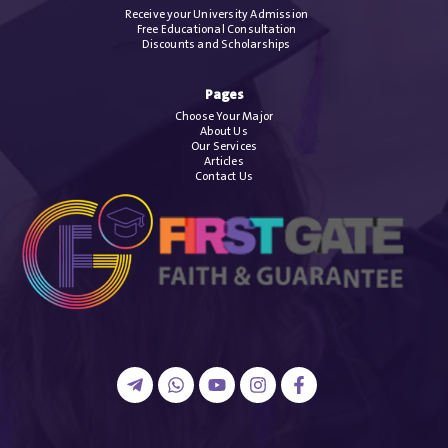
Receive your University Admission
Free Educational Consultation
Discounts and Scholarships
Pages
Choose Your Major
About Us
Our Services
Articles
Contact Us