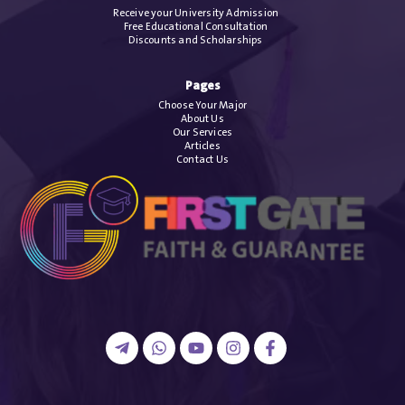
Receive your University Admission
Free Educational Consultation
Discounts and Scholarships
Pages
Choose Your Major
About Us
Our Services
Articles
Contact Us