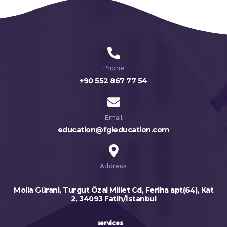
Phone
+90 552 867 77 54
Email
education@fgieducation.com
Address
Molla Gürani, Turgut Özal Millet Cd, Feriha apt(64), Kat
2, 34093 Fatih/İstanbul
services