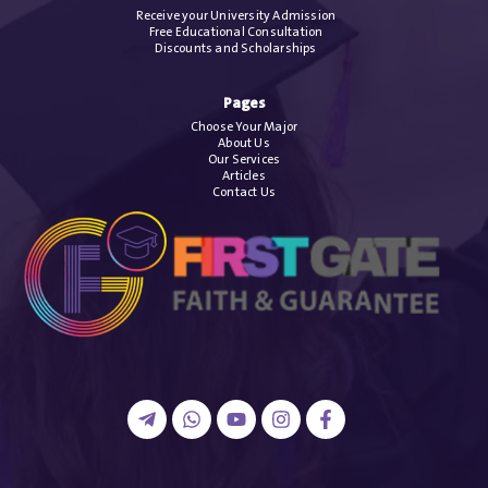
Receive your University Admission
Free Educational Consultation
Discounts and Scholarships
Pages
Choose Your Major
About Us
Our Services
Articles
Contact Us