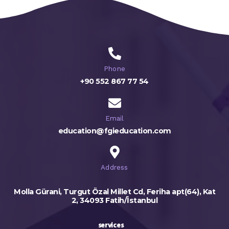
Phone
+90 552 867 77 54
Email
education@fgieducation.com
Address
Molla Gürani, Turgut Özal Millet Cd, Feriha apt(64), Kat
2, 34093 Fatih/İstanbul
services