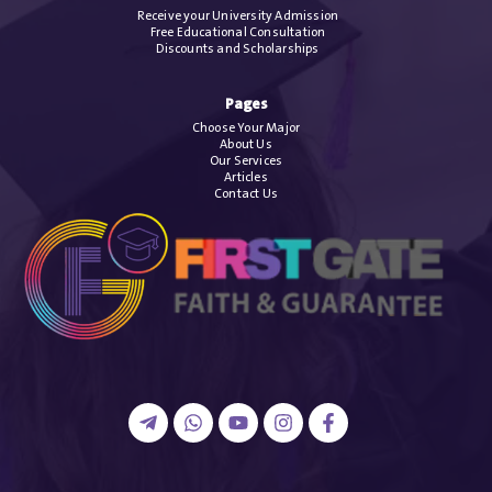
Receive your University Admission
Free Educational Consultation
Discounts and Scholarships
Pages
Choose Your Major
About Us
Our Services
Articles
Contact Us