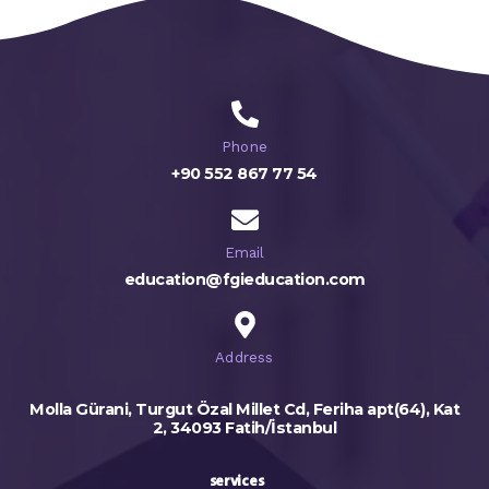
Phone
+90 552 867 77 54
Email
education@fgieducation.com
Address
Molla Gürani, Turgut Özal Millet Cd, Feriha apt(64), Kat
2, 34093 Fatih/İstanbul
services