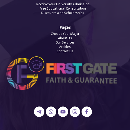
Receive your University Admission
Free Educational Consultation
Discounts and Scholarships
Pages
Choose Your Major
About Us
Our Services
Articles
Contact Us