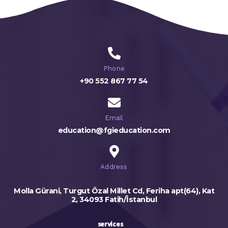
Phone
+90 552 867 77 54
Email
education@fgieducation.com
Address
Molla Gürani, Turgut Özal Millet Cd, Feriha apt(64), Kat
2, 34093 Fatih/İstanbul
services