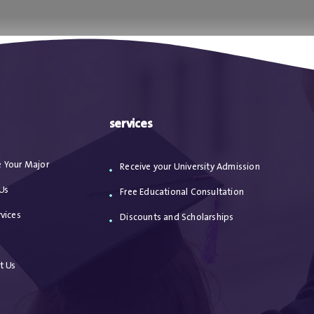
ا
من نحن
الاعترافات
مقالات
خدماتنا
services
 Your Major
Receive your University Admission
Us
Free Educational Consultation
vices
Discounts and Scholarships
s
t Us