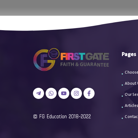
اتصل بن
Pages
Choose
About 
Our Ser
Article
2018-2022 FG Education ©
Contac