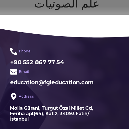
علم الصوتيات
اختر تخصصك
الرئيسية
Phone
+90 552 867 77 54
Email
education@fgieducation.com
Address
Molla Gürani, Turgut Özal Millet Cd,
Feriha apt(64), Kat 2, 34093 Fatih/
İstanbul