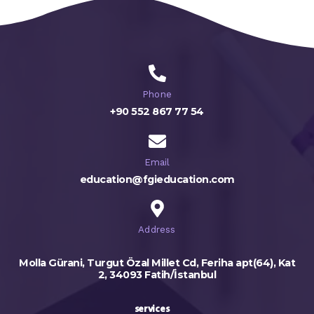
Phone
+90 552 867 77 54
Email
education@fgieducation.com
Address
Molla Gürani, Turgut Özal Millet Cd, Feriha apt(64), Kat
2, 34093 Fatih/İstanbul
services