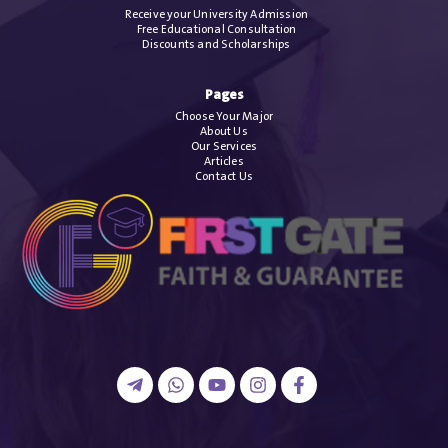
Receive your University Admission
Free Educational Consultation
Discounts and Scholarships
Pages
Choose Your Major
About Us
Our Services
Articles
Contact Us