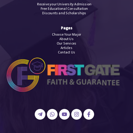
Receive your University Admission
Free Educational Consultation
Discounts and Scholarships
Pages
Choose Your Major
About Us
Our Services
Articles
Contact Us