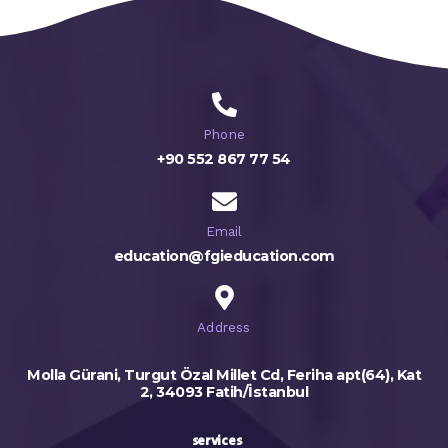
Phone
+90 552 867 77 54
Email
education@fgieducation.com
Address
Molla Gürani, Turgut Özal Millet Cd, Feriha apt(64), Kat
2, 34093 Fatih/İstanbul
services