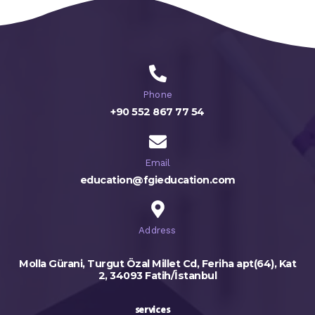
Phone
+90 552 867 77 54
Email
education@fgieducation.com
Address
Molla Gürani, Turgut Özal Millet Cd, Feriha apt(64), Kat
2, 34093 Fatih/İstanbul
services