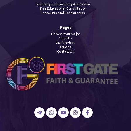
Receive your University Admission
Free Educational Consultation
Discounts and Scholarships
Pages
Choose Your Major
About Us
Our Services
Articles
Contact Us