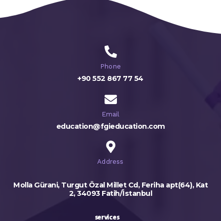
Phone
+90 552 867 77 54
Email
education@fgieducation.com
Address
Molla Gürani, Turgut Özal Millet Cd, Feriha apt(64), Kat
2, 34093 Fatih/İstanbul
services