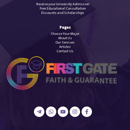
Receive your University Admission
Free Educational Consultation
Discounts and Scholarships
Pages
Choose Your Major
About Us
Our Services
Articles
Contact Us