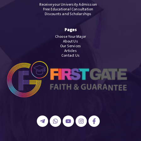
Receive your University Admission
Free Educational Consultation
Discounts and Scholarships
Pages
Choose Your Major
About Us
Our Services
Articles
Contact Us