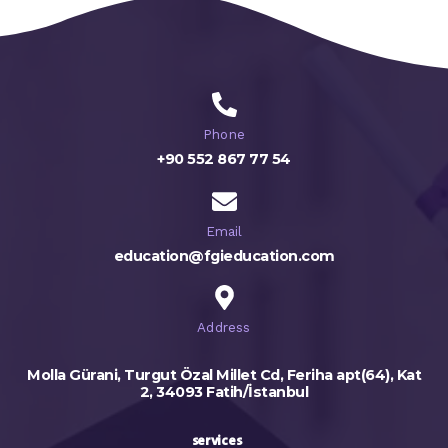
Phone
+90 552 867 77 54
Email
education@fgieducation.com
Address
Molla Gürani, Turgut Özal Millet Cd, Feriha apt(64), Kat
2, 34093 Fatih/İstanbul
services