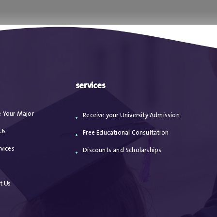
ا
من نحن
الاعترافات
مقالات
خدماتنا
services
 Your Major
Receive your University Admission
Us
Free Educational Consultation
vices
Discounts and Scholarships
s
t Us