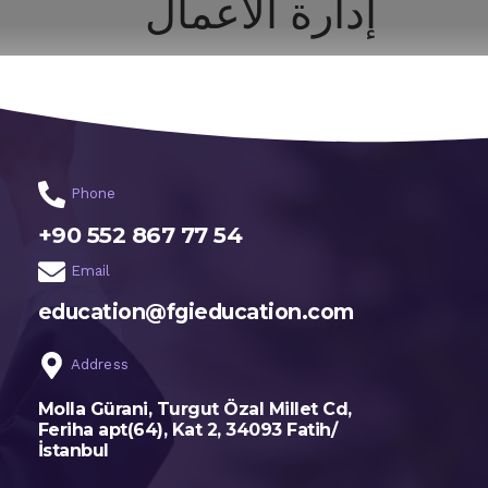
إدارة الأعمال
اختر تخصصك
الرئيسية
Phone
+90 552 867 77 54
Email
education@fgieducation.com
Address
Molla Gürani, Turgut Özal Millet Cd,
Feriha apt(64), Kat 2, 34093 Fatih/
İstanbul