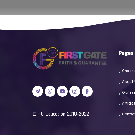
اتصل بن
Pages
Choose
About 
Our Ser
Article
2018-2022 FG Education ©
Contac