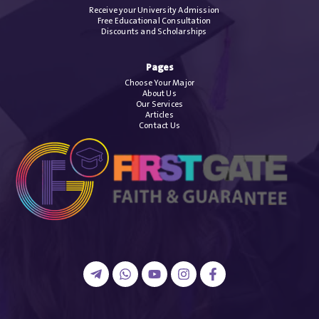
Receive your University Admission
Free Educational Consultation
Discounts and Scholarships
Pages
Choose Your Major
About Us
Our Services
Articles
Contact Us