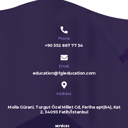
Phone
+90 552 867 77 54
Email
education@fgieducation.com
Address
Molla Gürani, Turgut Özal Millet Cd, Feriha apt(64), Kat
2, 34093 Fatih/İstanbul
services