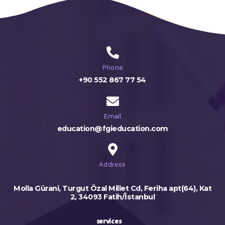
Phone
+90 552 867 77 54
Email
education@fgieducation.com
Address
Molla Gürani, Turgut Özal Millet Cd, Feriha apt(64), Kat
2, 34093 Fatih/İstanbul
services