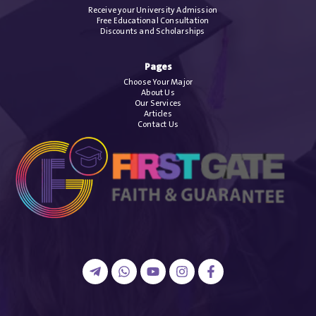
Receive your University Admission
Free Educational Consultation
Discounts and Scholarships
Pages
Choose Your Major
About Us
Our Services
Articles
Contact Us