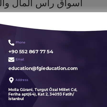
مال والقانون التجاري
اختر تخصصك
الرئيسية
Phone
+90 552 867 77 54
Email
education@fgieducation.com
Address
Molla Gürani, Turgut Özal Millet Cd,
Feriha apt(64), Kat 2, 34093 Fatih/
İstanbul