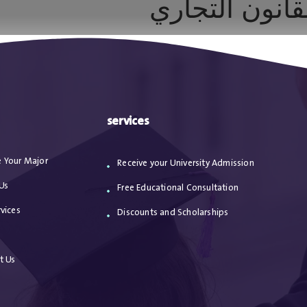
أسواق رأس ال
ا
من نحن
الاعترافات
مقالات
خدماتنا
services
 Your Major
Receive your University Admission
Us
Free Educational Consultation
vices
Discounts and Scholarships
s
t Us