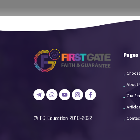
اتصل بن
Pages
Choose
About 
Our Ser
Article
2018-2022 FG Education ©
Contac