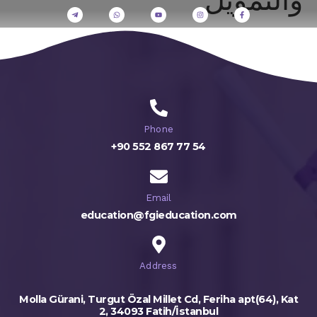
Phone
+90 552 867 77 54
Email
education@fgieducation.com
Address
Molla Gürani, Turgut Özal Millet Cd, Feriha apt(64), Kat
2, 34093 Fatih/İstanbul