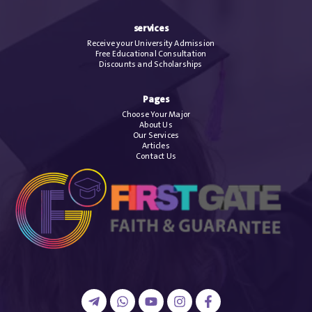
services
Receive your University Admission
Free Educational Consultation
Discounts and Scholarships
Pages
Choose Your Major
About Us
Our Services
Articles
Contact Us