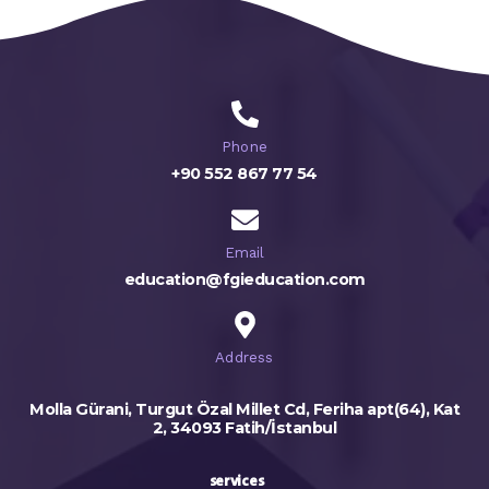
Phone
+90 552 867 77 54
Email
education@fgieducation.com
Address
Molla Gürani, Turgut Özal Millet Cd, Feriha apt(64), Kat
2, 34093 Fatih/İstanbul
services