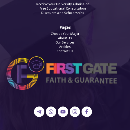
Receive your University Admission
Free Educational Consultation
Discounts and Scholarships
Pages
Choose Your Major
About Us
Our Services
Articles
Contact Us