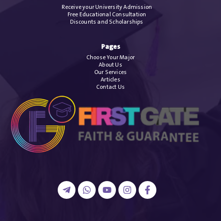
Receive your University Admission
Free Educational Consultation
Discounts and Scholarships
Pages
Choose Your Major
About Us
Our Services
Articles
Contact Us