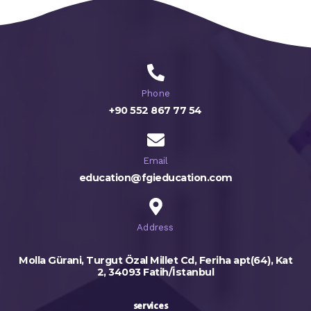
Phone
+90 552 867 77 54
Email
education@fgieducation.com
Address
Molla Gürani, Turgut Özal Millet Cd, Feriha apt(64), Kat
2, 34093 Fatih/İstanbul
services