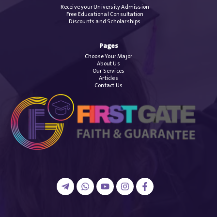
Receive your University Admission
Free Educational Consultation
Discounts and Scholarships
Pages
Choose Your Major
About Us
Our Services
Articles
Contact Us