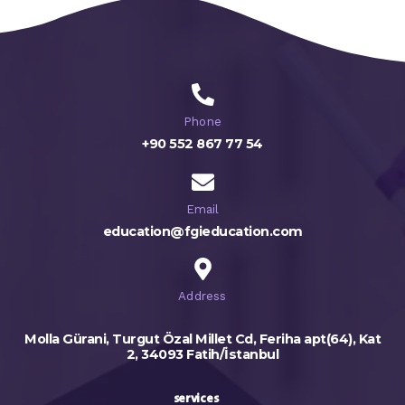
Phone
+90 552 867 77 54
Email
education@fgieducation.com
Address
Molla Gürani, Turgut Özal Millet Cd, Feriha apt(64), Kat
2, 34093 Fatih/İstanbul
services