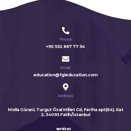
Phone
+90 552 867 77 54
Email
education@fgieducation.com
Address
Molla Gürani, Turgut Özal Millet Cd, Feriha apt(64), Kat
2, 34093 Fatih/İstanbul
services