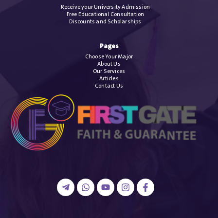
Receive your University Admission
Free Educational Consultation
Discounts and Scholarships
Pages
Choose Your Major
About Us
Our Services
Articles
Contact Us