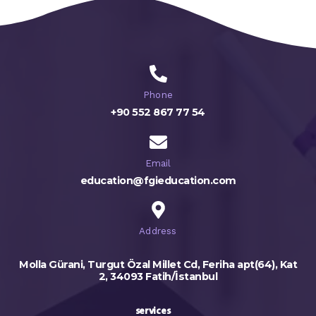
Phone
+90 552 867 77 54
Email
education@fgieducation.com
Address
Molla Gürani, Turgut Özal Millet Cd, Feriha apt(64), Kat
2, 34093 Fatih/İstanbul
services