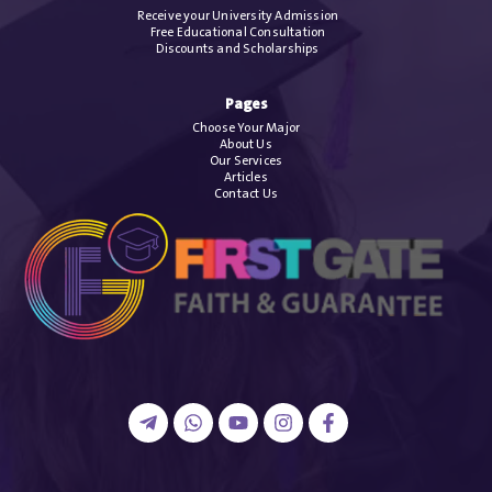
Receive your University Admission
Free Educational Consultation
Discounts and Scholarships
Pages
Choose Your Major
About Us
Our Services
Articles
Contact Us