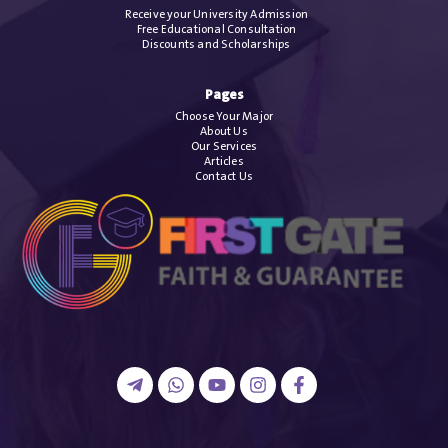
Receive your University Admission
Free Educational Consultation
Discounts and Scholarships
Pages
Choose Your Major
About Us
Our Services
Articles
Contact Us