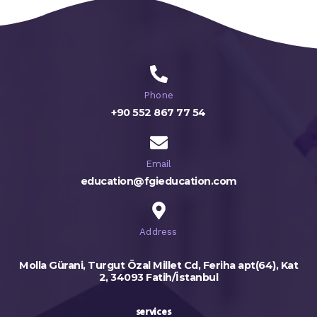
Phone
+90 552 867 77 54
Email
education@fgieducation.com
Address
Molla Gürani, Turgut Özal Millet Cd, Feriha apt(64), Kat
2, 34093 Fatih/İstanbul
services