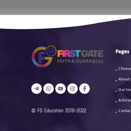
اتصل بن
Pages
Choose
About 
Our Ser
Article
2018-2022 FG Education ©
Contac