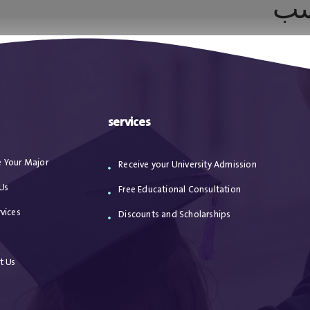
أن
ا
من نحن
الاعترافات
مقالات
خدماتنا
services
 Your Major
Receive your University Admission
Us
Free Educational Consultation
vices
Discounts and Scholarships
s
t Us