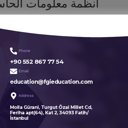
ظمة معلومات الحاسب
اختر تخصصك
الرئيسية
Phone
+90 552 867 77 54
Email
education@fgieducation.com
Address
Molla Gürani, Turgut Özal Millet Cd,
Feriha apt(64), Kat 2, 34093 Fatih/
İstanbul