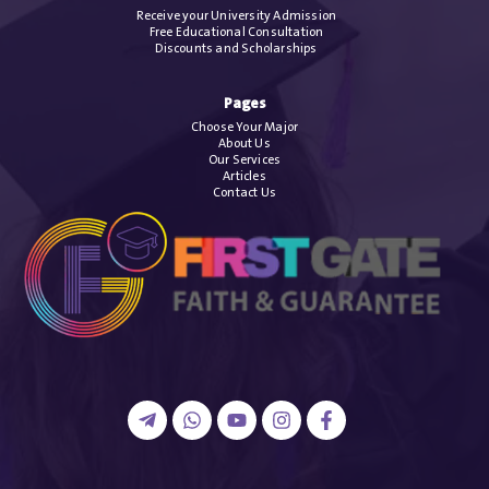
Receive your University Admission
Free Educational Consultation
Discounts and Scholarships
Pages
Choose Your Major
About Us
Our Services
Articles
Contact Us