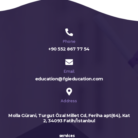
Phone
+90 552 867 77 54
Email
education@fgieducation.com
Address
Molla Gürani, Turgut Özal Millet Cd, Feriha apt(64), Kat
2, 34093 Fatih/İstanbul
services