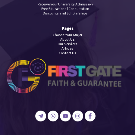
Receive your University Admission
Free Educational Consultation
Discounts and Scholarships
Pages
Choose Your Major
About Us
Our Services
Articles
Contact Us