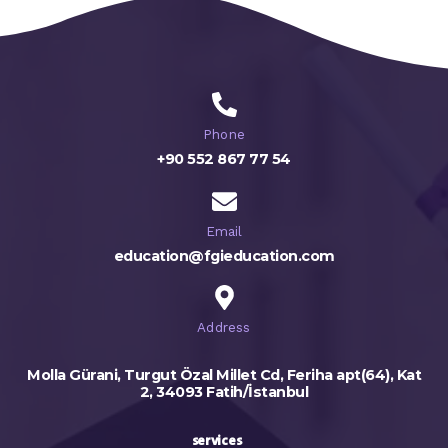
Phone
+90 552 867 77 54
Email
education@fgieducation.com
Address
Molla Gürani, Turgut Özal Millet Cd, Feriha apt(64), Kat
2, 34093 Fatih/İstanbul
services