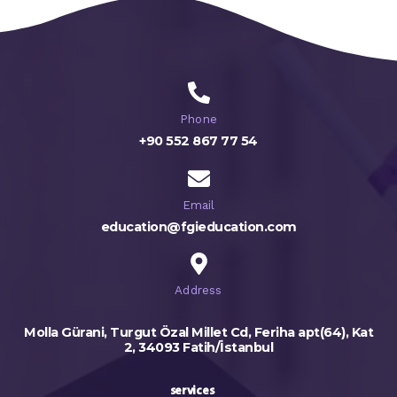
Phone
+90 552 867 77 54
Email
education@fgieducation.com
Address
Molla Gürani, Turgut Özal Millet Cd, Feriha apt(64), Kat
2, 34093 Fatih/İstanbul
services