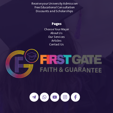
Receive your University Admission
Free Educational Consultation
Discounts and Scholarships
Pages
Choose Your Major
About Us
Our Services
Articles
Contact Us