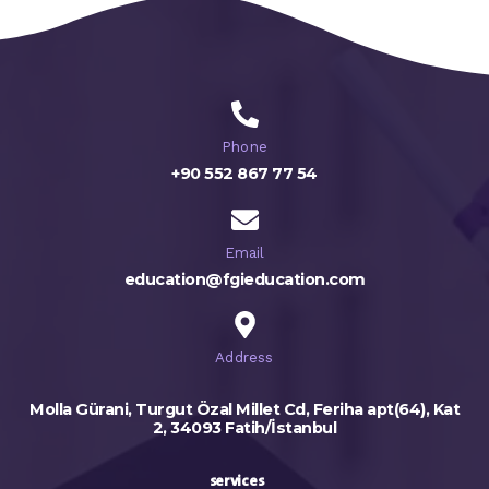
Phone
+90 552 867 77 54
Email
education@fgieducation.com
Address
Molla Gürani, Turgut Özal Millet Cd, Feriha apt(64), Kat
2, 34093 Fatih/İstanbul
services