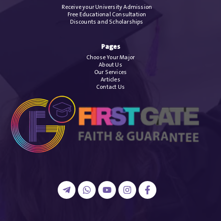
Receive your University Admission
Free Educational Consultation
Discounts and Scholarships
Pages
Choose Your Major
About Us
Our Services
Articles
Contact Us