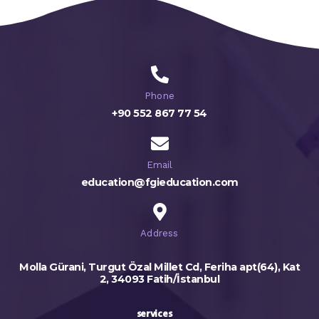
Phone
+90 552 867 77 54
Email
education@fgieducation.com
Address
Molla Gürani, Turgut Özal Millet Cd, Feriha apt(64), Kat
2, 34093 Fatih/İstanbul
services