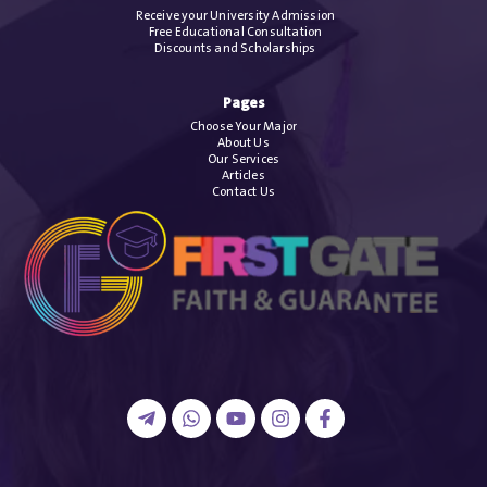
Receive your University Admission
Free Educational Consultation
Discounts and Scholarships
Pages
Choose Your Major
About Us
Our Services
Articles
Contact Us