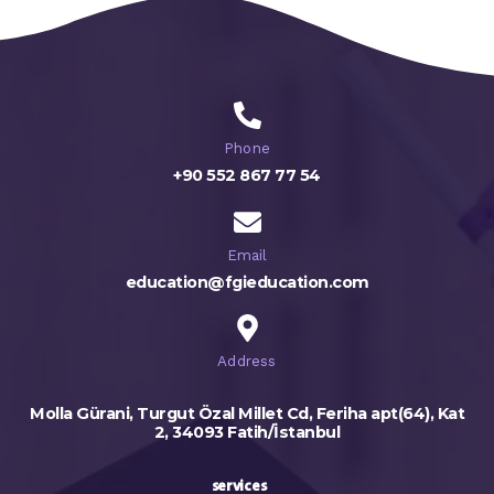
Phone
+90 552 867 77 54
Email
education@fgieducation.com
Address
Molla Gürani, Turgut Özal Millet Cd, Feriha apt(64), Kat
2, 34093 Fatih/İstanbul
services