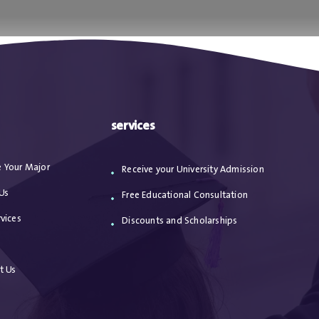
ا
من نحن
الاعترافات
مقالات
خدماتنا
services
 Your Major
Receive your University Admission
Us
Free Educational Consultation
vices
Discounts and Scholarships
s
t Us