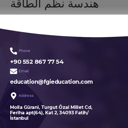
هندسة نظم الطاقة
اختر تخصصك
الرئيسية
Phone
+90 552 867 77 54
Email
education@fgieducation.com
Address
Molla Gürani, Turgut Özal Millet Cd,
Feriha apt(64), Kat 2, 34093 Fatih/
İstanbul