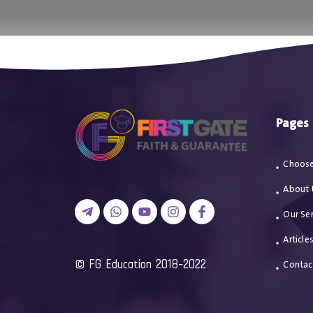
اتصل بن
Pages
Choose
About 
Our Ser
Article
2018-2022 FG Education ©
Contac