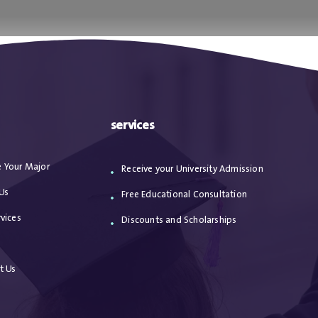
ا
من نحن
الاعترافات
مقالات
خدماتنا
services
 Your Major
Receive your University Admission
Us
Free Educational Consultation
vices
Discounts and Scholarships
s
t Us