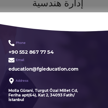
إدارة هندسية
اختر تخصصك
الرئيسية
Phone
+90 552 867 77 54
Email
education@fgieducation.com
Address
Molla Gürani, Turgut Özal Millet Cd,
Feriha apt(64), Kat 2, 34093 Fatih/
İstanbul