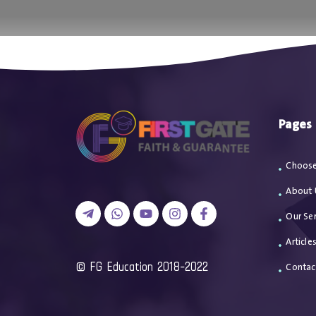
اتصل بن
Pages
Choose
About 
Our Ser
Article
2018-2022 FG Education ©
Contac