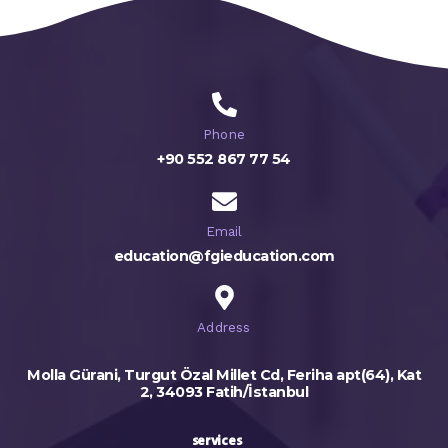
Phone
+90 552 867 77 54
Email
education@fgieducation.com
Address
Molla Gürani, Turgut Özal Millet Cd, Feriha apt(64), Kat
2, 34093 Fatih/İstanbul
services