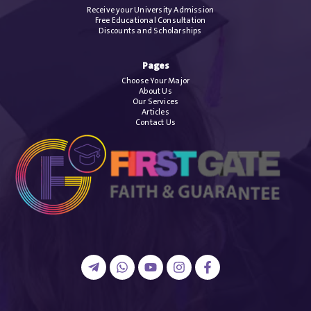
Receive your University Admission
Free Educational Consultation
Discounts and Scholarships
Pages
Choose Your Major
About Us
Our Services
Articles
Contact Us