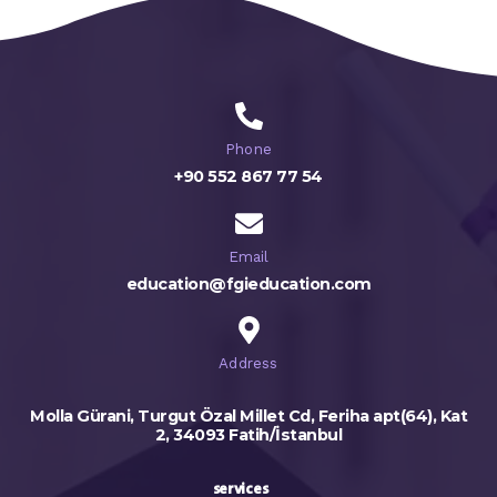
Phone
+90 552 867 77 54
Email
education@fgieducation.com
Address
Molla Gürani, Turgut Özal Millet Cd, Feriha apt(64), Kat
2, 34093 Fatih/İstanbul
services