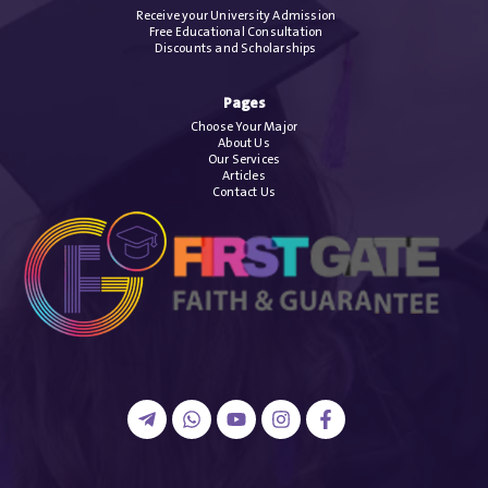
Receive your University Admission
Free Educational Consultation
Discounts and Scholarships
Pages
Choose Your Major
About Us
Our Services
Articles
Contact Us