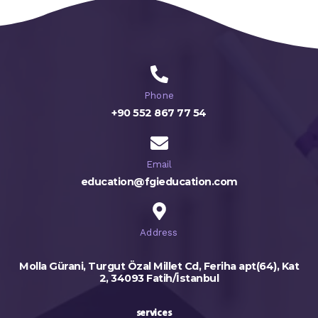
Phone
+90 552 867 77 54
Email
education@fgieducation.com
Address
Molla Gürani, Turgut Özal Millet Cd, Feriha apt(64), Kat
2, 34093 Fatih/İstanbul
services