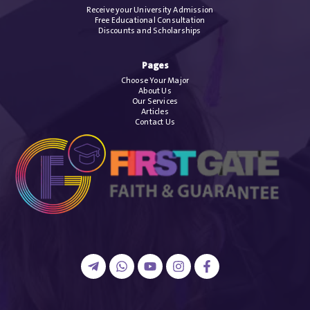
Receive your University Admission
Free Educational Consultation
Discounts and Scholarships
Pages
Choose Your Major
About Us
Our Services
Articles
Contact Us