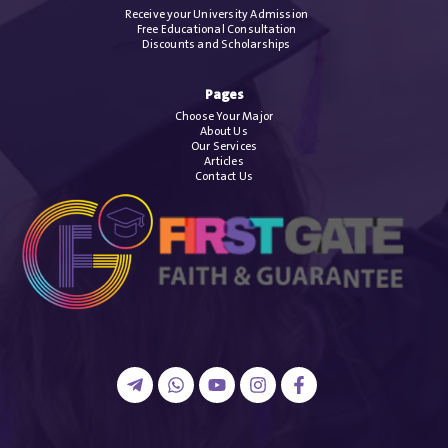
Receive your University Admission
Free Educational Consultation
Discounts and Scholarships
Pages
Choose Your Major
About Us
Our Services
Articles
Contact Us