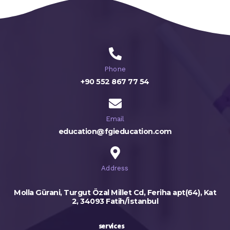
Phone
+90 552 867 77 54
Email
education@fgieducation.com
Address
Molla Gürani, Turgut Özal Millet Cd, Feriha apt(64), Kat
2, 34093 Fatih/İstanbul
services