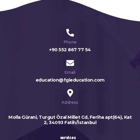
Phone
+90 552 867 77 54
Email
education@fgieducation.com
Address
Molla Gürani, Turgut Özal Millet Cd, Feriha apt(64), Kat
2, 34093 Fatih/İstanbul
services