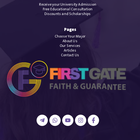
Receive your University Admission
Free Educational Consultation
Discounts and Scholarships
Pages
Choose Your Major
About Us
Our Services
Articles
Contact Us