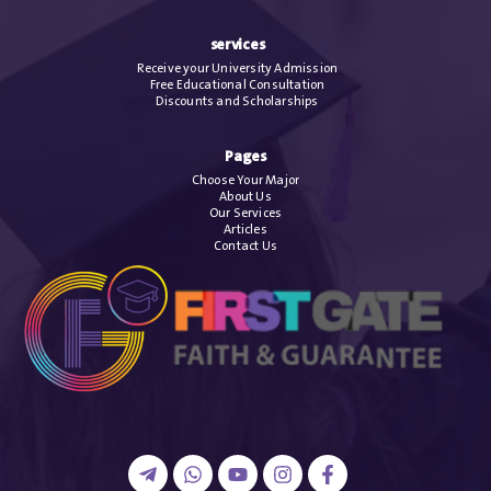
services
Receive your University Admission
Free Educational Consultation
Discounts and Scholarships
Pages
Choose Your Major
About Us
Our Services
Articles
Contact Us