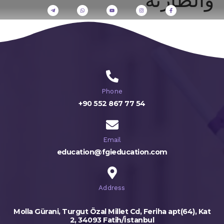
Phone
+90 552 867 77 54
Email
education@fgieducation.com
Address
Molla Gürani, Turgut Özal Millet Cd, Feriha apt(64), Kat
2, 34093 Fatih/İstanbul