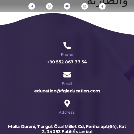
Phone
+90 552 867 77 54
Email
education@fgieducation.com
Address
Molla Gürani, Turgut Özal Millet Cd, Feriha apt(64), Kat
2, 34093 Fatih/İstanbul