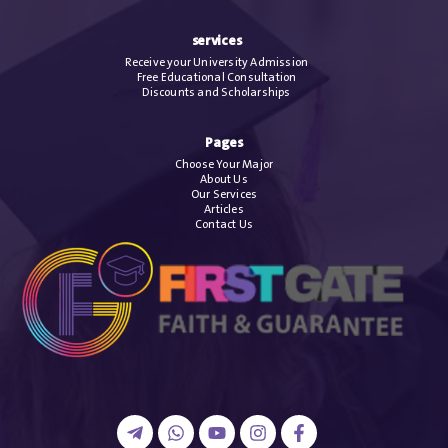
services
Receive your University Admission
Free Educational Consultation
Discounts and Scholarships
Pages
Choose Your Major
About Us
Our Services
Articles
Contact Us