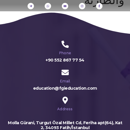
Phone
+90 552 867 77 54
Email
education@fgieducation.com
Address
Molla Gürani, Turgut Özal Millet Cd, Feriha apt(64), Kat
2, 34093 Fatih/İstanbul