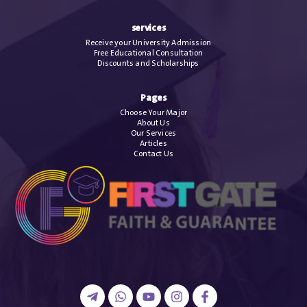
services
Receive your University Admission
Free Educational Consultation
Discounts and Scholarships
Pages
Choose Your Major
About Us
Our Services
Articles
Contact Us