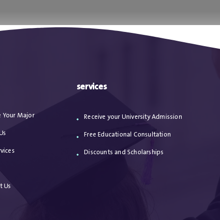
ا
من نحن
الاعترافات
مقالات
خدماتنا
services
 Your Major
Receive your University Admission
Us
Free Educational Consultation
vices
Discounts and Scholarships
s
t Us