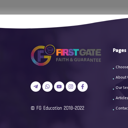
اتصل بن
Pages
Choose
About 
Our Ser
Article
2018-2022 FG Education ©
Contac