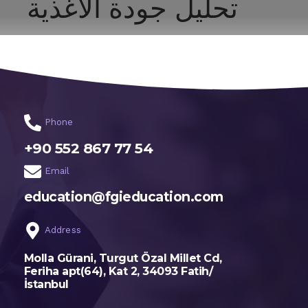
تحليل جودة الأغذية
اختر تخصصك
الرئيسية
Phone
+90 552 867 77 54
Email
education@fgieducation.com
Address
Molla Gürani, Turgut Özal Millet Cd,
Feriha apt(64), Kat 2, 34093 Fatih/
İstanbul