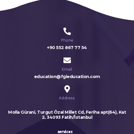
Phone
+90 552 867 77 54
Email
education@fgieducation.com
Address
Molla Gürani, Turgut Özal Millet Cd, Feriha apt(64), Kat
2, 34093 Fatih/İstanbul
services