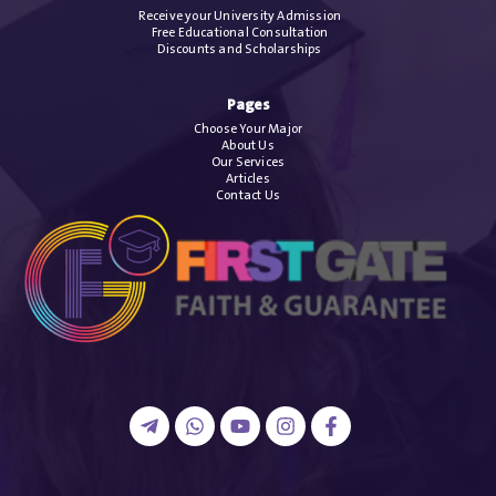
Receive your University Admission
Free Educational Consultation
Discounts and Scholarships
Pages
Choose Your Major
About Us
Our Services
Articles
Contact Us