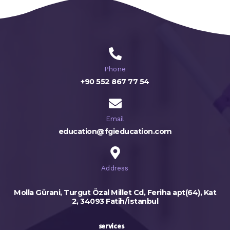
Phone
+90 552 867 77 54
Email
education@fgieducation.com
Address
Molla Gürani, Turgut Özal Millet Cd, Feriha apt(64), Kat
2, 34093 Fatih/İstanbul
services