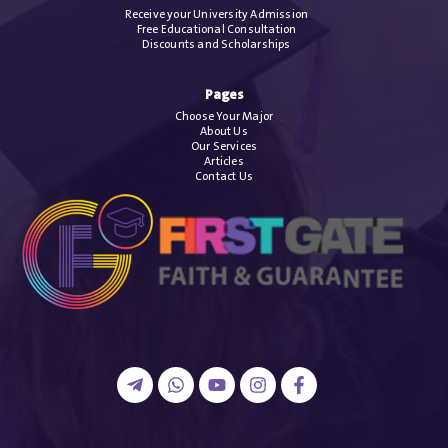
Receive your University Admission
Free Educational Consultation
Discounts and Scholarships
Pages
Choose Your Major
About Us
Our Services
Articles
Contact Us