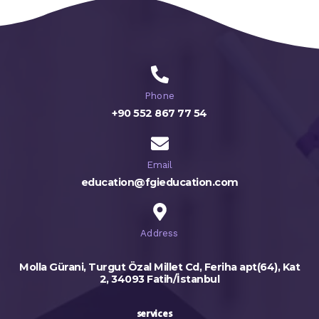
Phone
+90 552 867 77 54
Email
education@fgieducation.com
Address
Molla Gürani, Turgut Özal Millet Cd, Feriha apt(64), Kat
2, 34093 Fatih/İstanbul
services