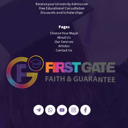
Receive your University Admission
Free Educational Consultation
Discounts and Scholarships
Pages
Choose Your Major
About Us
Our Services
Articles
Contact Us