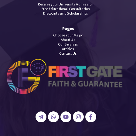
Receive your University Admission
Free Educational Consultation
Discounts and Scholarships
Pages
Choose Your Major
About Us
Our Services
Articles
Contact Us