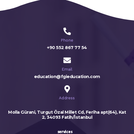
Phone
+90 552 867 77 54
Email
education@fgieducation.com
Address
Molla Gürani, Turgut Özal Millet Cd, Feriha apt(64), Kat
2, 34093 Fatih/İstanbul
services