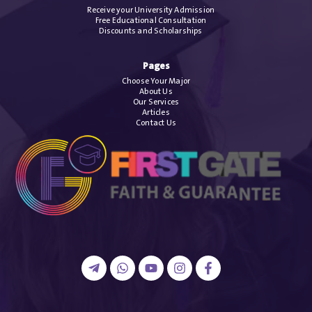
Receive your University Admission
Free Educational Consultation
Discounts and Scholarships
Pages
Choose Your Major
About Us
Our Services
Articles
Contact Us