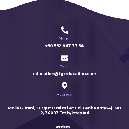
Phone
+90 552 867 77 54
Email
education@fgieducation.com
Address
Molla Gürani, Turgut Özal Millet Cd, Feriha apt(64), Kat
2, 34093 Fatih/İstanbul
services