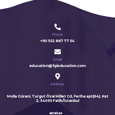
Phone
+90 552 867 77 54
Email
education@fgieducation.com
Address
Molla Gürani, Turgut Özal Millet Cd, Feriha apt(64), Kat
2, 34093 Fatih/İstanbul
services