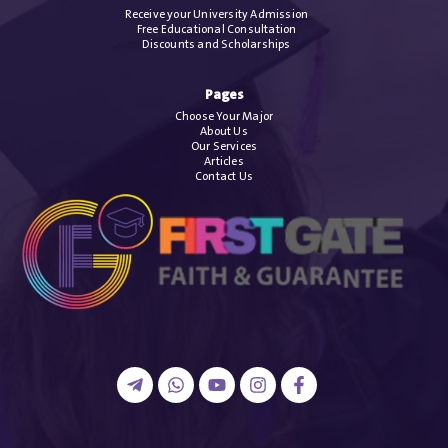
Receive your University Admission
Free Educational Consultation
Discounts and Scholarships
Pages
Choose Your Major
About Us
Our Services
Articles
Contact Us